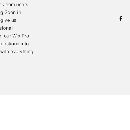
ck from users
ng Soon in
 give us
sional
f our Wix Pro
uestions into
 with everything