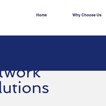
Home
Why Choose Us
twork
lutions