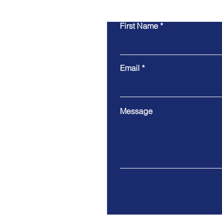
First Name
Email
Message