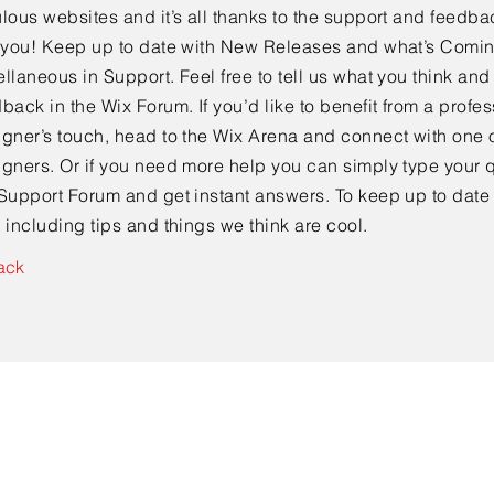
lous websites and it’s all thanks to the support and feedba
e you! Keep up to date with New Releases and what’s Comi
llaneous in Support. Feel free to tell us what you think and
back in the Wix Forum. If you’d like to benefit from a profes
gner’s touch, head to the Wix Arena and connect with one o
gners. Or if you need more help you can simply type your q
Support Forum and get instant answers. To keep up to date
 including tips and things we think are cool.
ack
Contact Us