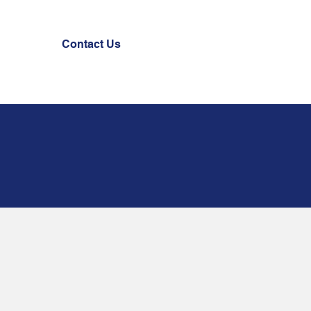
Contact Us