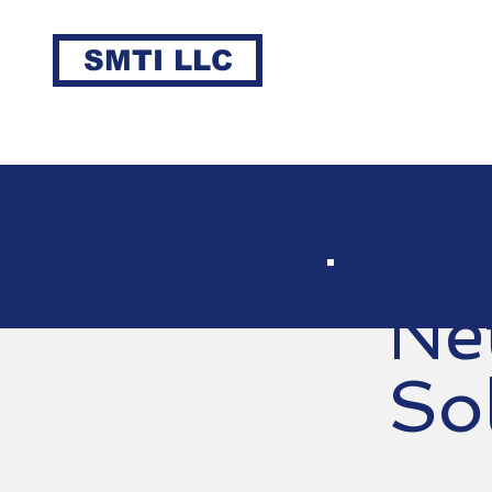
SMTI LLC
Ne
So