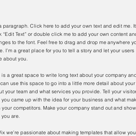
a paragraph. Click here to add your own text and edit me. It
k “Edit Text” or double click me to add your own content a
ges to the font. Feel free to drag and drop me anywhere yo
. I’m a great place for you to tell a story and let your users 
e about you.
 is a great space to write long text about your company and
can use this space to go into a little more detail about you
t your team and what services you provide. Tell your visitor
 you came up with the idea for your business and what mak
m your competitors. Make your company stand out and show 
 you are.
ix we’re passionate about making templates that allow you 