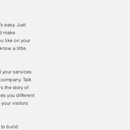
’s easy. Just
nd make
u like on your
know a little
 your services.
r company. Talk
s the story of
es you different
your visitors
to build