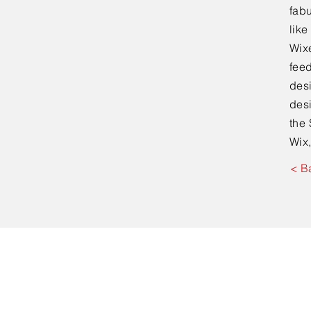
fabu
lik
Wixe
feed
desi
desi
the 
Wix,
< B