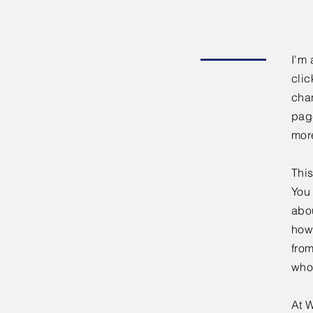
I'm 
clic
chan
page
mor
This
You 
abou
how
fro
who
At W