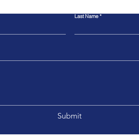
Last Name
Submit